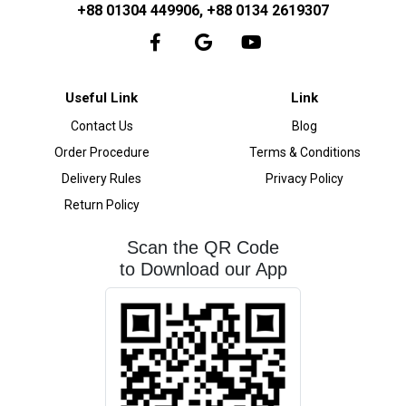
+88 01304 449906, +88 0134 2619307
Useful Link
Link
Contact Us
Blog
Order Procedure
Terms & Conditions
Delivery Rules
Privacy Policy
Return Policy
Scan the QR Code
to Download our App