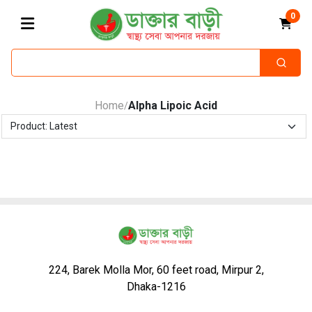
0
Home
Alpha Lipoic Acid
/
224, Barek Molla Mor, 60 feet road, Mirpur 2,
Dhaka-1216