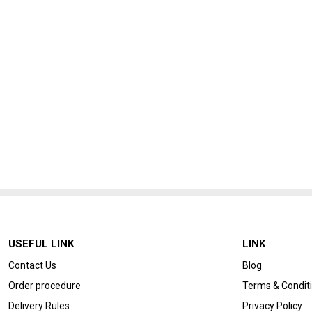
USEFUL LINK
LINK
Contact Us
Blog
Order procedure
Terms & Condit
Delivery Rules
Privacy Policy