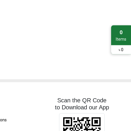
0
Items
৳
0
Scan the QR Code
to Download our App
ions