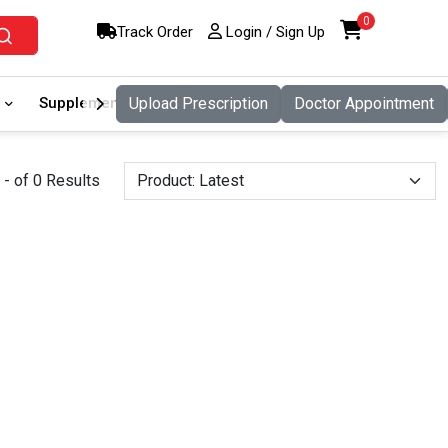
0
Track Order
Login / Sign Up
Supplement
Upload Prescription
Food And Nutritio
Doctor Appointment
Pet Care
- of 0 Results