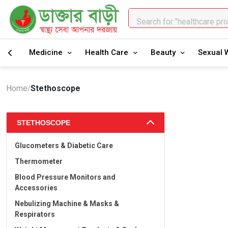
Search for "healthcare pr
Medicine
Health Care
Beauty
Sexual 
Home
Stethoscope
/
STETHOSCOPE
Glucometers & Diabetic Care
Thermometer
Blood Pressure Monitors and
Accessories
Nebulizing Machine & Masks &
Respirators