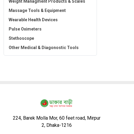
Weight Managment Products & Scales
Massage Tools & Equipment
Wearable Health Devices
Pulse Oximeters
Stethoscope
Other Medical & Diagonostic Tools
224, Barek Molla Mor, 60 feet road, Mirpur
2, Dhaka-1216