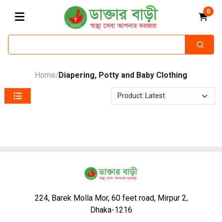
0
Home
Diapering, Potty and Baby Clothing
/
224, Barek Molla Mor, 60 feet road, Mirpur 2,
Dhaka-1216