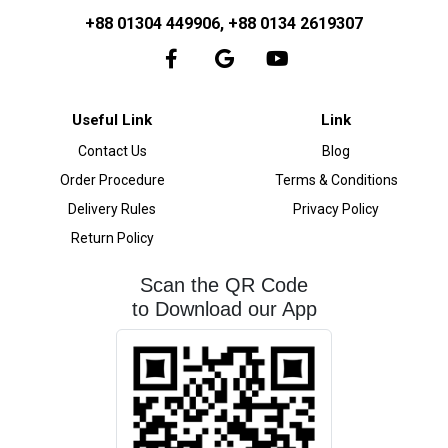
+88 01304 449906, +88 0134 2619307
Useful Link
Link
Contact Us
Blog
Order Procedure
Terms & Conditions
Delivery Rules
Privacy Policy
Return Policy
Scan the QR Code
to Download our App