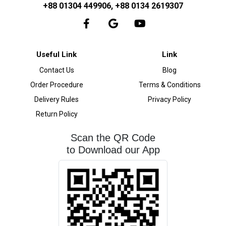
+88 01304 449906, +88 0134 2619307
Useful Link
Link
Contact Us
Blog
Order Procedure
Terms & Conditions
Delivery Rules
Privacy Policy
Return Policy
Scan the QR Code
to Download our App