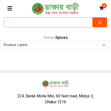
0
Home
Spices
/
224, Barek Molla Mor, 60 feet road, Mirpur 2,
Dhaka-1216