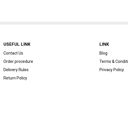
USEFUL LINK
LINK
Contact Us
Blog
Order procedure
Terms & Condit
Delivery Rules
Privacy Policy
Return Policy