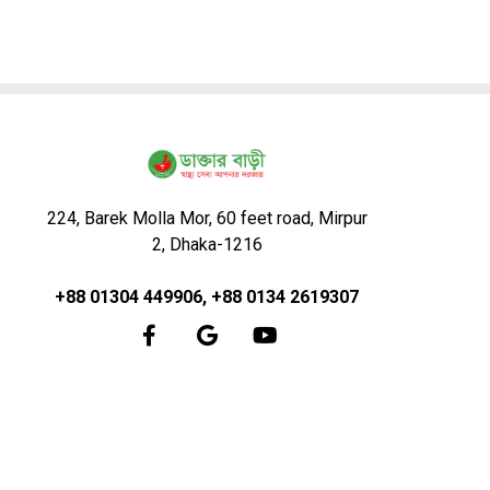
224, Barek Molla Mor, 60 feet road, Mirpur
2, Dhaka-1216
+88 01304 449906, +88 0134 2619307