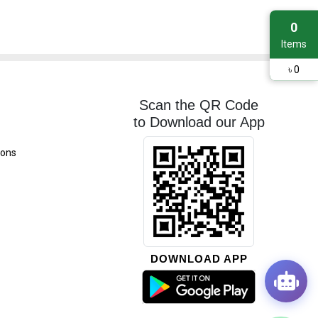
0
Items
৳
0
Scan the QR Code
to Download our App
ions
DOWNLOAD APP