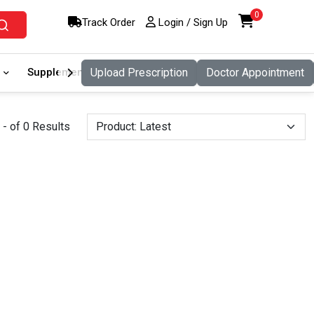
0
Track Order
Login / Sign Up
Supplement
Upload Prescription
Food And Nutritio
Doctor Appointment
Pet Care
- of 0 Results