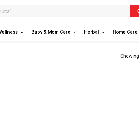
ducts"
oducts"
Wellness
Baby & Mom Care
Herbal
Home Care
Showing 