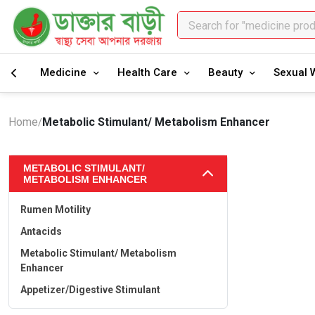
Search for "medicine pro
Search for "healthcare pr
Medicine
Health Care
Beauty
Sexual 
Home
Metabolic Stimulant/ Metabolism Enhancer
/
METABOLIC STIMULANT/
METABOLISM ENHANCER
Rumen Motility
Antacids
Metabolic Stimulant/ Metabolism
Enhancer
Appetizer/Digestive Stimulant