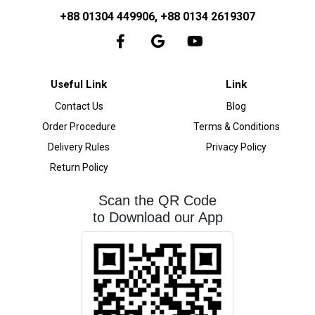
+88 01304 449906, +88 0134 2619307
Useful Link
Link
Contact Us
Blog
Order Procedure
Terms & Conditions
Delivery Rules
Privacy Policy
Return Policy
Scan the QR Code
to Download our App