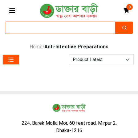
0
Home
Anti-Infective Preparations
/
224, Barek Molla Mor, 60 feet road, Mirpur 2,
Dhaka-1216