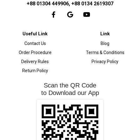
+88 01304 449906, +88 0134 2619307
Useful Link
Link
Contact Us
Blog
Order Procedure
Terms & Conditions
Delivery Rules
Privacy Policy
Return Policy
Scan the QR Code
to Download our App