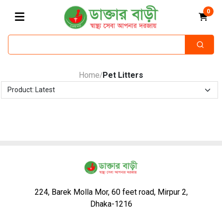
0
Home
Pet Litters
/
224, Barek Molla Mor, 60 feet road, Mirpur 2,
Dhaka-1216