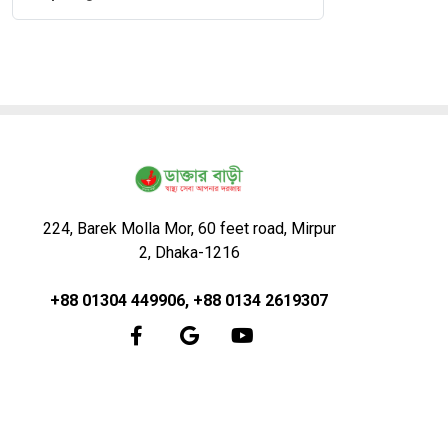
224, Barek Molla Mor, 60 feet road, Mirpur
2, Dhaka-1216
+88 01304 449906, +88 0134 2619307