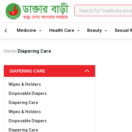
Search for "medicine pro
Search for "healthcare pr
Medicine
Health Care
Beauty
Sexual 
Home
Diapering Care
/
DIAPERING CARE
Wipes & Holders
Disposable Diapers
Diapering Care
Wipes & Holders
Disposable Diapers
Diapering Care