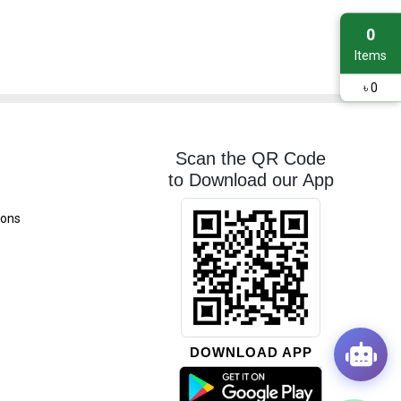
0
Items
৳
0
Scan the QR Code
to Download our App
ions
DOWNLOAD APP