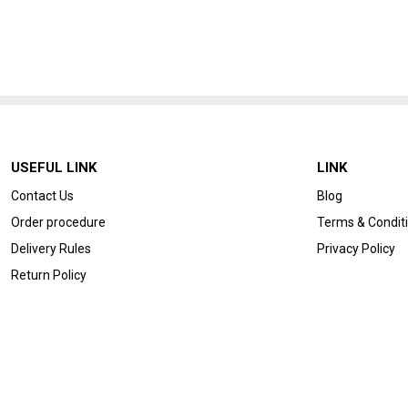
USEFUL LINK
LINK
Contact Us
Blog
Order procedure
Terms & Condit
Delivery Rules
Privacy Policy
Return Policy