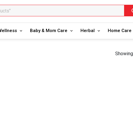
ducts"
oducts"
Wellness
Baby & Mom Care
Herbal
Home Care
Showing 