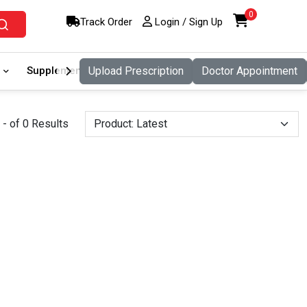
0
Track Order
Login / Sign Up
Supplement
Upload Prescription
Food And Nutritio
Doctor Appointment
Pet Care
- of 0 Results