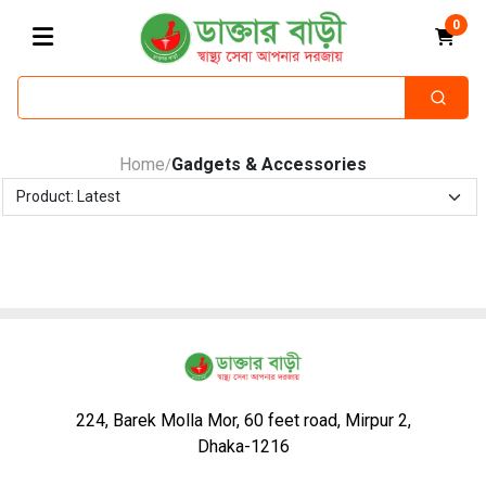
0
Home
Gadgets & Accessories
/
224, Barek Molla Mor, 60 feet road, Mirpur 2,
Dhaka-1216