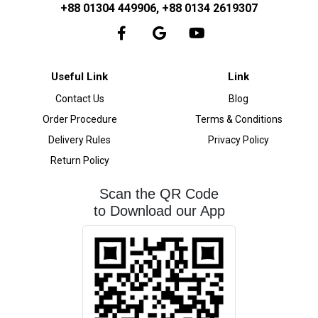
+88 01304 449906, +88 0134 2619307
Useful Link
Link
Contact Us
Blog
Order Procedure
Terms & Conditions
Delivery Rules
Privacy Policy
Return Policy
Scan the QR Code
to Download our App