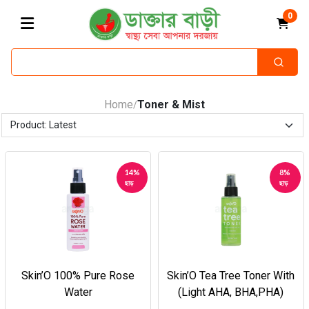
0
Home
Toner & Mist
/
14%
8%
ছাড়
ছাড়
Skin’O 100% Pure Rose
Skin’O Tea Tree Toner With
Water
(Light AHA, BHA,PHA)