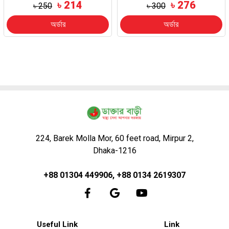
৳ 214
৳ 276
৳ 250
৳ 300
অর্ডার
অর্ডার
224, Barek Molla Mor, 60 feet road, Mirpur 2,
Dhaka-1216
+88 01304 449906, +88 0134 2619307
Useful Link
Link