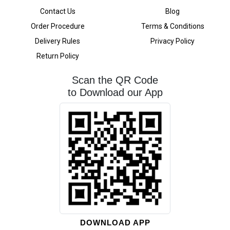
Contact Us
Blog
Order Procedure
Terms & Conditions
Delivery Rules
Privacy Policy
Return Policy
Scan the QR Code
to Download our App
DOWNLOAD APP