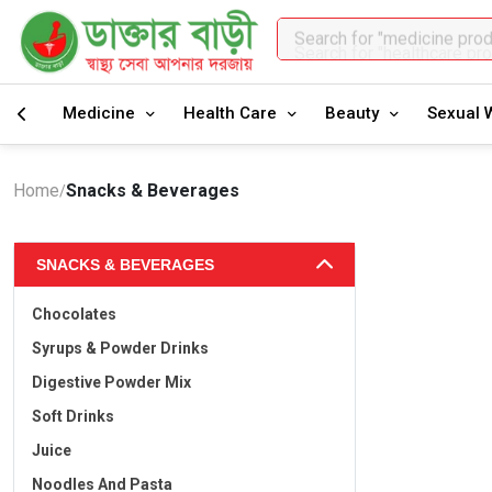
Search for "healthcare pr
Medicine
Health Care
Beauty
Sexual 
Home
Snacks & Beverages
/
SNACKS & BEVERAGES
Chocolates
Syrups & Powder Drinks
Digestive Powder Mix
Soft Drinks
Juice
Noodles And Pasta