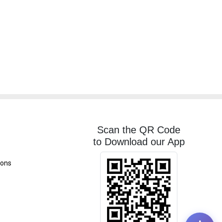
Scan the QR Code
to Download our App
ions