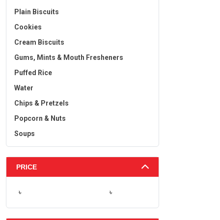
Plain Biscuits
Cookies
Cream Biscuits
Gums, Mints & Mouth Fresheners
Puffed Rice
Water
Chips & Pretzels
Popcorn & Nuts
Soups
PRICE
৳
৳