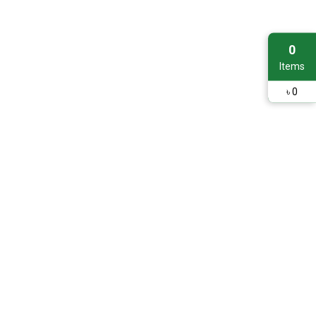
0
Items
৳
0