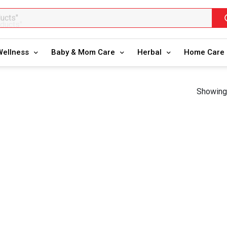
oducts"
Wellness
Baby & Mom Care
Herbal
Home Care
Showing 