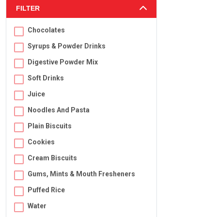
FILTER
Chocolates
Syrups & Powder Drinks
Digestive Powder Mix
Soft Drinks
Juice
Noodles And Pasta
Plain Biscuits
Cookies
Cream Biscuits
Gums, Mints & Mouth Fresheners
Puffed Rice
Water