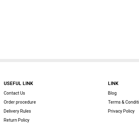
USEFUL LINK
LINK
Contact Us
Blog
Order procedure
Terms & Condit
Delivery Rules
Privacy Policy
Return Policy