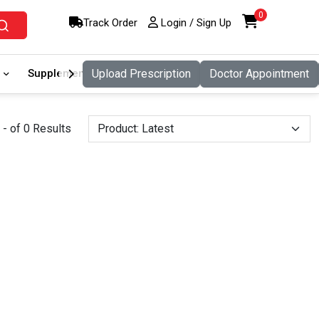
0
Track Order
Login / Sign Up
Supplement
Upload Prescription
Food And Nutritio
Doctor Appointment
Pet Care
- of 0 Results