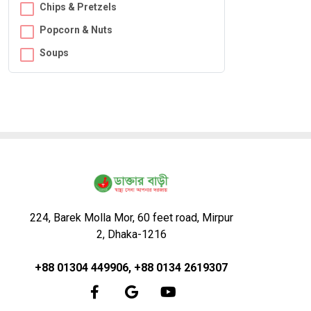
Chips & Pretzels
Popcorn & Nuts
Soups
224, Barek Molla Mor, 60 feet road, Mirpur
2, Dhaka-1216
+88 01304 449906, +88 0134 2619307